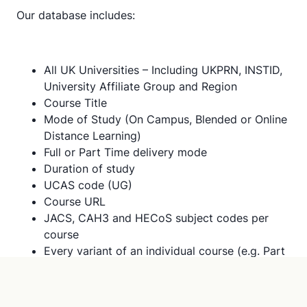
Our database includes:
All UK Universities – Including UKPRN, INSTID,
University Affiliate Group and Region
Course Title
Mode of Study (On Campus, Blended or Online
Distance Learning)
Full or Part Time delivery mode
Duration of study
UCAS code (UG)
Course URL
JACS, CAH3 and HECoS subject codes per
course
Every variant of an individual course (e.g. Part
Time, Study Aboard variants, PGDip, PGCert
and HNC) to give complete picture of the
landscape