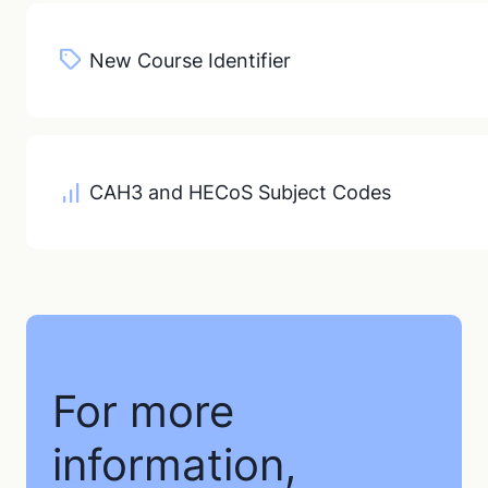
New Course Identifier
CAH3 and HECoS Subject Codes
For more
information,