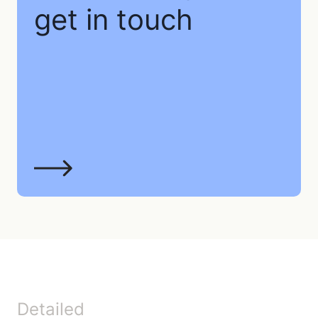
get in touch
Detailed