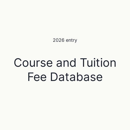
2026 entry
Course and Tuition
Fee Database