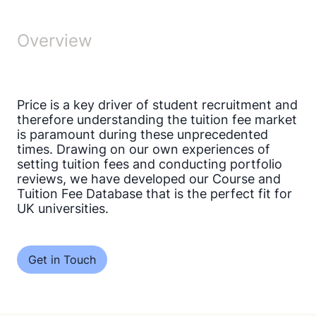
Overview
Price is a key driver of student recruitment and
therefore understanding the tuition fee market
is paramount during these unprecedented
times. Drawing on our own experiences of
setting tuition fees and conducting portfolio
reviews, we have developed our Course and
Tuition Fee Database that is the perfect fit for
UK universities.
Get in Touch