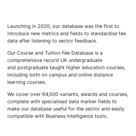
Launching in 2020, our database was the first to
introduce new metrics and fields to standardise fee
data after listening to sector feedback.
Our Course and Tuition Fee Database is a
comprehensive record UK undergraduate
and postgraduate taught higher education courses,
including both on campus and online distance
learning courses.
We cover over 64,000 variants, awards and courses,
complete with specialised data marker fields to
make our database useful for the sector and easily
compatible with Business Intelligence tools.