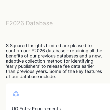
E2026 Database
S Squared Insights Limited are pleased to
confirm our E2026 database – retaining all the
benefits of our previous databases and a new,
adaptive collection method for identifying
'early publishers' to release fee data earlier
than previous years. Some of the key features
of our database include:
UG Entry Requirements