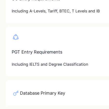
Including A-Levels, Tariff, BTEC, T Levels and IB
PGT Entry Requirements
Including IELTS and Degree Classification
Database Primary Key